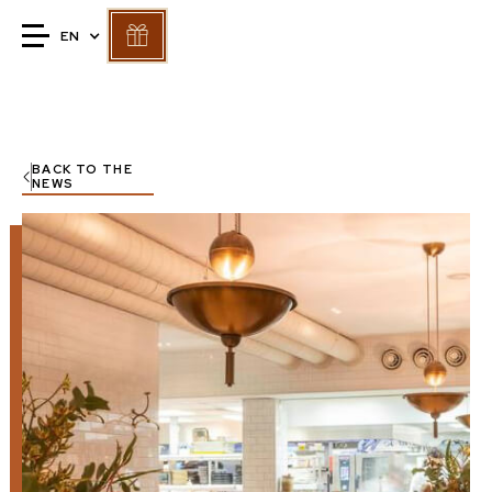
EN
BACK TO THE
NEWS