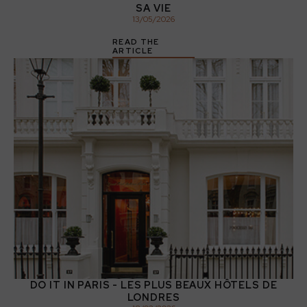
SA VIE
13
/
05
/
2026
READ THE
ARTICLE
DO IT IN PARIS - LES PLUS BEAUX HÔTELS DE
LONDRES