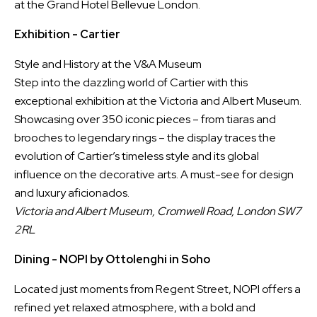
at the Grand Hotel Bellevue London.
Exhibition - Cartier
Style and History at the V&A Museum
Step into the dazzling world of Cartier with this
exceptional exhibition at the Victoria and Albert Museum.
Showcasing over 350 iconic pieces – from tiaras and
brooches to legendary rings – the display traces the
evolution of Cartier’s timeless style and its global
influence on the decorative arts. A must-see for design
and luxury aficionados.
Victoria and Albert Museum, Cromwell Road, London SW7
2RL
Dining - NOPI by Ottolenghi in Soho
Located just moments from Regent Street, NOPI offers a
refined yet relaxed atmosphere, with a bold and