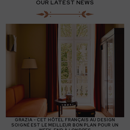
OUR LATEST NEWS
GRAZIA - CET HÔTEL FRANÇAIS AU DESIGN
SOIGNÉ EST LE MEILLEUR BON PLAN POUR UN