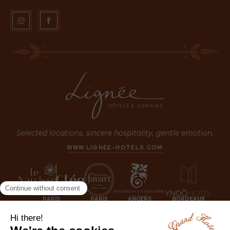
Selected locations, sincere hospitality, gentle emotion.
WWW.LIGNEE-HOTELS.COM
PARIS
PARIS
ANGERS
BORDEAUX