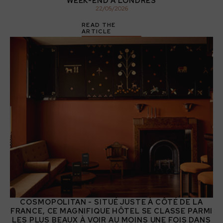
WEEK-END À LONDRES
22
/
05
/
2026
READ THE
ARTICLE
COSMOPOLITAN - SITUÉ JUSTE À CÔTÉ DE LA
FRANCE, CE MAGNIFIQUE HÔTEL SE CLASSE PARMI
LES PLUS BEAUX À VOIR AU MOINS UNE FOIS DANS