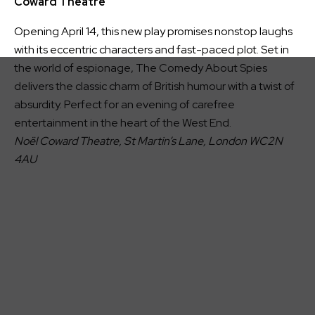
Coward Theatre
Opening April 14, this new play promises nonstop laughs
with its eccentric characters and fast-paced plot. Set in
the world of espionage, The Comedy About Spies
delivers the classic charm of British humour with a twist of
absurdity. Perfect for an evening of carefree
entertainment in the heart of the West End.
Noël Coward Theatre, St Martin’s Lane, London WC2N
4AU