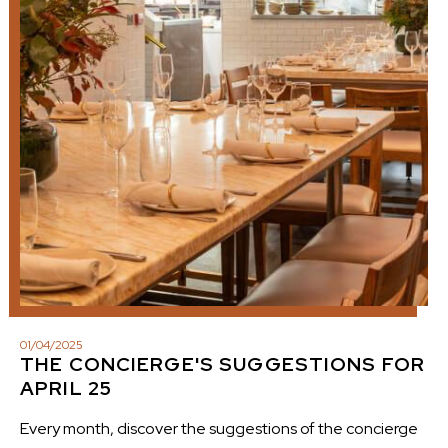
01
/
04
/
2025
THE CONCIERGE'S SUGGESTIONS FOR
APRIL 25
Every month, discover the suggestions of the concierge