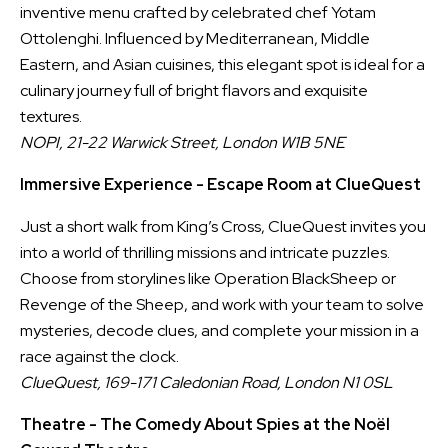
inventive menu crafted by celebrated chef Yotam
Ottolenghi. Influenced by Mediterranean, Middle
Eastern, and Asian cuisines, this elegant spot is ideal for a
culinary journey full of bright flavors and exquisite
textures.
NOPI, 21-22 Warwick Street, London W1B 5NE
Immersive Experience - Escape Room at ClueQuest
Just a short walk from King’s Cross, ClueQuest invites you
into a world of thrilling missions and intricate puzzles.
Choose from storylines like Operation BlackSheep or
Revenge of the Sheep, and work with your team to solve
mysteries, decode clues, and complete your mission in a
race against the clock.
ClueQuest, 169-171 Caledonian Road, London N1 0SL
Theatre - The Comedy About Spies at the Noël