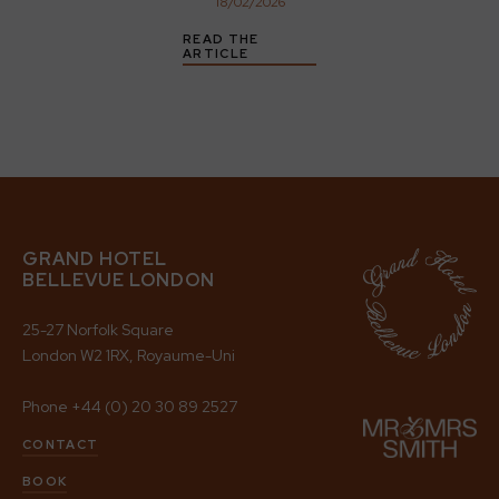
18
/
02
/
2026
READ THE
ARTICLE
GRAND HOTEL
BELLEVUE LONDON
25-27 Norfolk Square
London W2 1RX, Royaume-Uni
Phone
+44 (0) 20 30 89 2527
CONTACT
BOOK