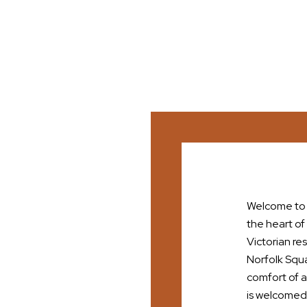
Welcome to t
the heart of
Victorian re
Norfolk Squa
comfort of a
is welcomed l