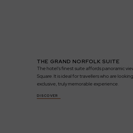
THE GRAND NORFOLK SUITE
The hotel’s finest suite affords panoramic vie
Square. It is ideal for travellers who are lookin
exclusive, truly memorable experience.
DISCOVER