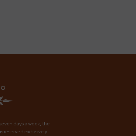
IO
seven days a week, the
s reserved exclusively