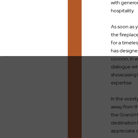
with generou
hospitality.
As soon as y
the fireplac
for a timeles
has designed
cocoon, in w
dialogue wi
showcasing l
expertise.
In the vicini
away from th
the Grand Ho
destination 
appreciate c