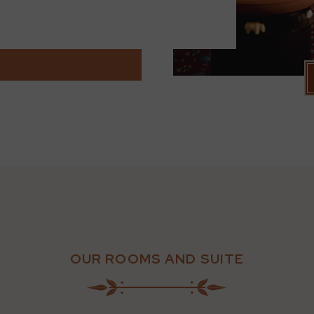
OUR ROOMS AND SUITE