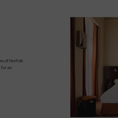
ws of Norfolk
g for an