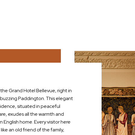
he Grand Hotel Bellevue, right in
 buzzing Paddington. This elegant
sidence, situated in peaceful
re, exudes all the warmth and
n English home. Every visitor here
ike an old friend of the family,