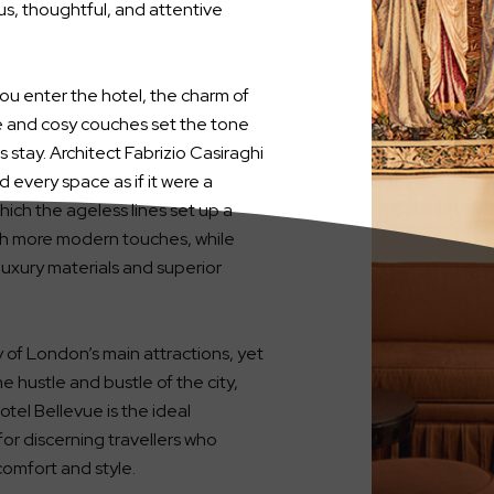
s, thoughtful, and attentive
ou enter the hotel, the charm of
e and cosy couches set the tone
s stay. Architect Fabrizio Casiraghi
 every space as if it were a
hich the ageless lines set up a
th more modern touches, while
uxury materials and superior
ty of London’s main attractions, yet
e hustle and bustle of the city,
tel Bellevue is the ideal
for discerning travellers who
omfort and style.