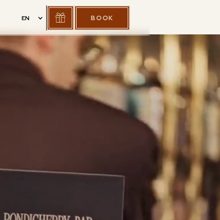
BOOK
EN