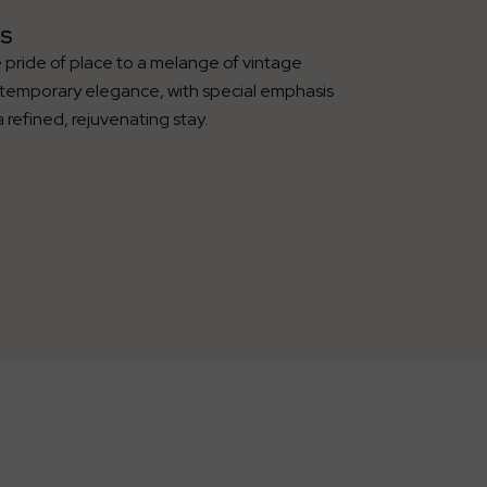
S
 pride of place to a melange of vintage
temporary elegance, with special emphasis
a refined, rejuvenating stay.