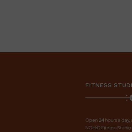
FITNESS STUD
Open 24 hours a day, 
NOHrD Fitness Studio i