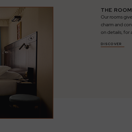
THE ROOM
Our rooms give
charm and con
on details, for 
DISCOVER