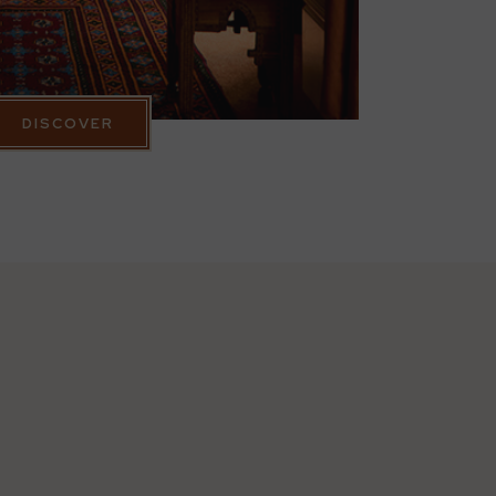
DISCOVER