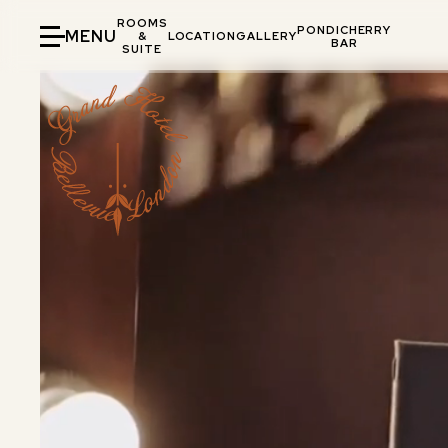
ROOMS
PONDICHERRY
MENU
&
LOCATION
GALLERY
BAR
SUITE