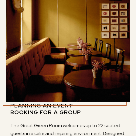
PLANNING AN EVENT
BOOKING FOR A GROUP
The Great Green Room welcomes up to 22 seated
guests in a calm and inspiring environment. Designed