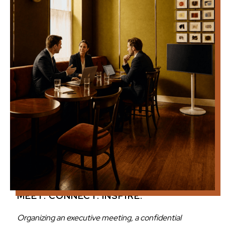
MEET. CONNECT. INSPIRE.
Organizing an executive meeting, a confidential