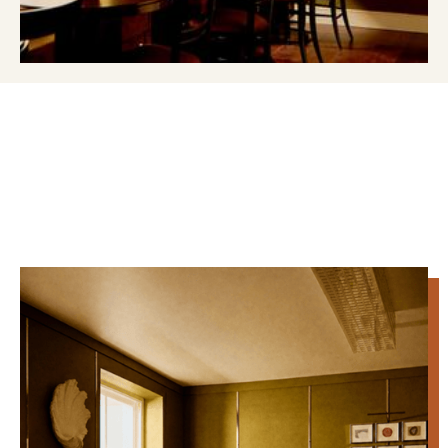
MEETING & EVENT