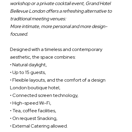
workshop or a private cocktail event, Grand Hotel
Bellevue London offers a refreshing alternative to
traditional meeting venues:
More intimate, more personal and more design-
focused.
Designed with a timeless and contemporary
aesthetic, the space combines:
• Natural daylight,
• Up to 15 guests,
• Flexible layouts, and the comfort of a design
London boutique hotel,
• Connected screen technology,
• High-speed Wi-Fi,
• Tea, coffee facilities,
• On request Snacking,
• External Catering allowed.