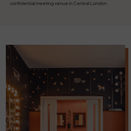
confidential meeting venue in Central London.