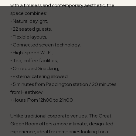
with a timeless and contemporary aesthetic, the
space combines:
• Natural daylight,
• 22 seated guests,
• Flexible layouts,
• Connected screen technology,
• High-speed Wi-Fi,
• Tea, coffee facilities,
• On request Snacking,
• External catering allowed
• 5 minutes from Paddington station / 20 minutes
from Heathrow
• Hours: From 12h00 to 21h00
Unlike traditional corporate venues, The Great
Green Room offers a more intimate, design-led
experience, ideal for companies looking for a