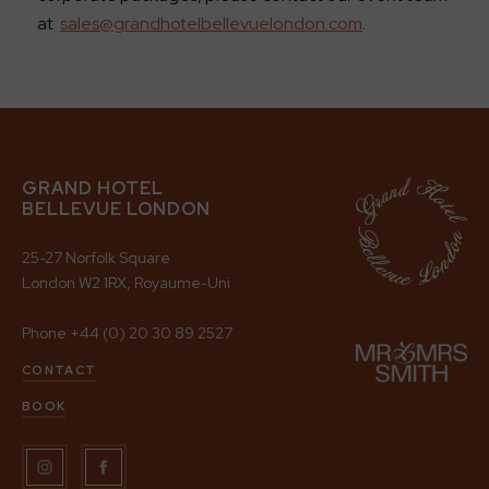
at
sales@grandhotelbellevuelondon.com
.
GRAND HOTEL
BELLEVUE LONDON
25-27 Norfolk Square
London W2 1RX, Royaume-Uni
Phone
+44 (0) 20 30 89 2527
CONTACT
BOOK