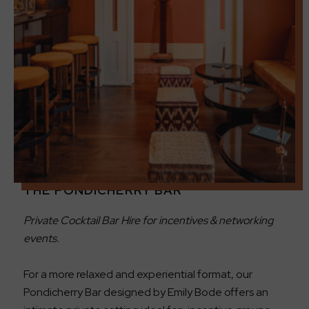
THE PONDICHERRY BAR
Private Cocktail Bar Hire for incentives & networking
events.
For a more relaxed and experiential format, our
Pondicherry Bar designed by Emily Bode offers an