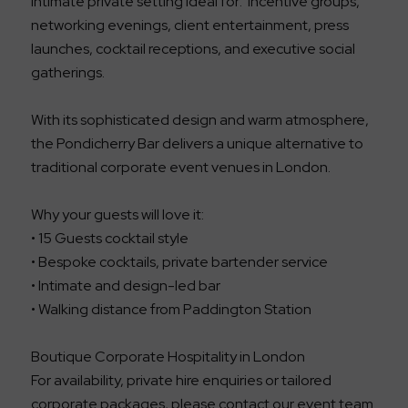
intimate private setting ideal for: incentive groups,
networking evenings, client entertainment, press
launches, cocktail receptions, and executive social
gatherings.
With its sophisticated design and warm atmosphere,
the Pondicherry Bar delivers a unique alternative to
traditional corporate event venues in London.
Why your guests will love it:
• 15 Guests cocktail style
• Bespoke cocktails, private bartender service
• Intimate and design-led bar
• Walking distance from Paddington Station
Boutique Corporate Hospitality in London
For availability, private hire enquiries or tailored
corporate packages, please contact our event team