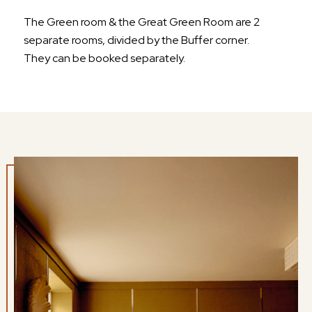
The Green room & the Great Green Room are 2
separate rooms, divided by the Buffer corner.
They can be booked separately.