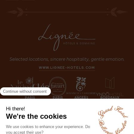
Selected locations, sincere hospitality, gentle emotion.
WWW.LIGNEE-HOTELS.COM
PARIS
PARIS
ANGERS
BORDEAUX
LONDON
JOIN US NOW!