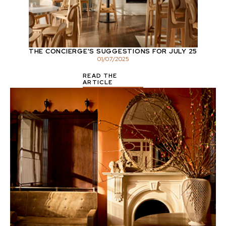
THE CONCIERGE'S SUGGESTIONS FOR JULY 25
01
/
07
/
2025
READ THE
ARTICLE