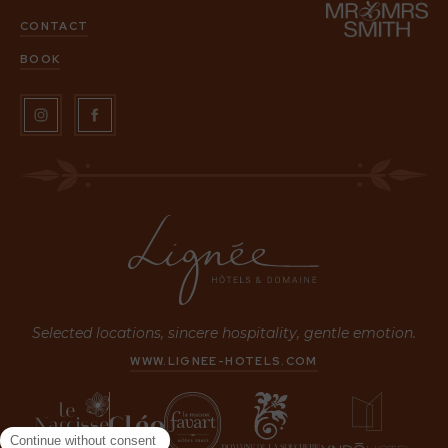
CONTACT
BOOK
Selected locations, sincere hospitality, gentle emotion.
WWW.LIGNEE-HOTELS.COM