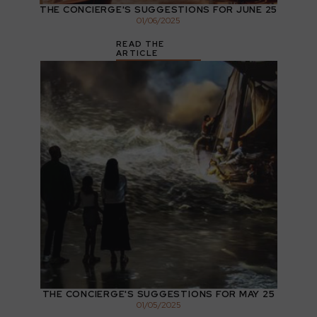
THE CONCIERGE'S SUGGESTIONS FOR JUNE 25
01
/
06
/
2025
READ THE
ARTICLE
THE CONCIERGE'S SUGGESTIONS FOR MAY 25
01
/
05
/
2025