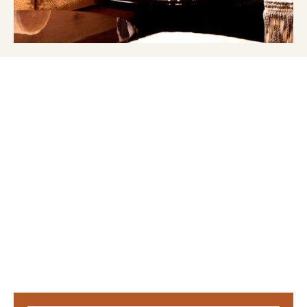
OUR NEWS