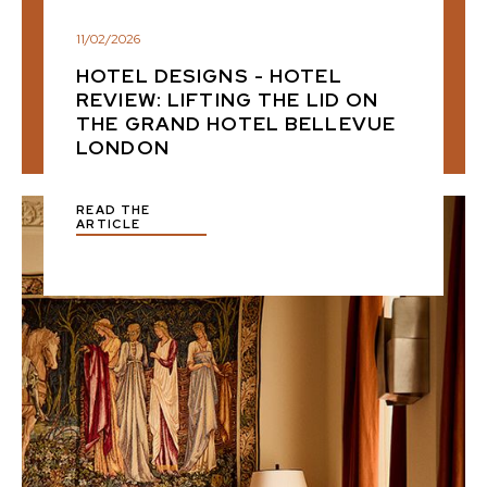
11
/
02
/
2026
HOTEL DESIGNS - HOTEL
REVIEW: LIFTING THE LID ON
THE GRAND HOTEL BELLEVUE
LONDON
READ THE
ARTICLE