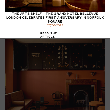
THE ARTS SHELF - THE GRAND HOTEL BELLEVUE
LONDON CELEBRATES FIRST ANNIVERSARY IN NORFOLK
SQUARE
27
/
06
/
2025
READ THE
ARTICLE