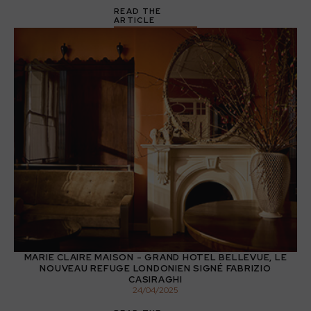
READ THE
ARTICLE
MARIE CLAIRE MAISON - GRAND HOTEL BELLEVUE, LE
NOUVEAU REFUGE LONDONIEN SIGNÉ FABRIZIO
CASIRAGHI
24
/
04
/
2025