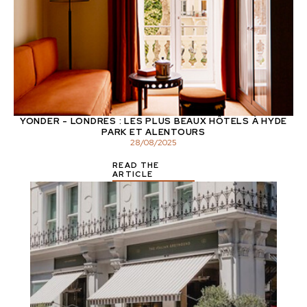
YONDER - LONDRES : LES PLUS BEAUX HÔTELS À HYDE
PARK ET ALENTOURS
28
/
08
/
2025
READ THE
ARTICLE