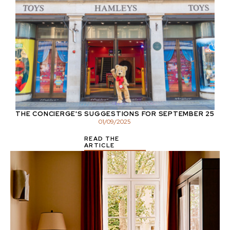
THE CONCIERGE'S SUGGESTIONS FOR SEPTEMBER 25
01
/
09
/
2025
READ THE
ARTICLE