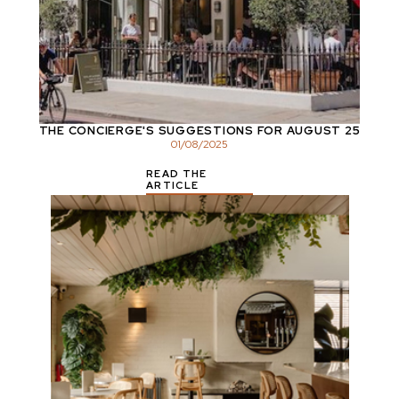
THE CONCIERGE'S SUGGESTIONS FOR AUGUST 25
01
/
08
/
2025
READ THE
ARTICLE