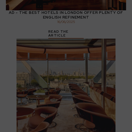
AD - THE BEST HOTELS IN LONDON OFFER PLENTY OF
ENGLISH REFINEMENT
16
/
06
/
2025
READ THE
ARTICLE