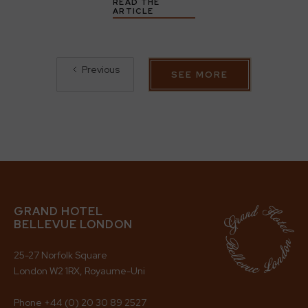
READ THE
ARTICLE
Previous
SEE MORE
GRAND HOTEL
BELLEVUE LONDON
25-27 Norfolk Square
London W2 1RX, Royaume-Uni
Phone
+44 (0) 20 30 89 2527